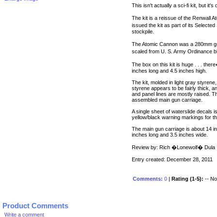
This isn't actually a sci-fi kit, but it'
The kit is a reissue of the Renwall 
issued the kit as part of its Selecte
stockpile.
The Atomic Cannon was a 280mm gun w
scaled from U. S. Army Ordinance b
The box on this kit is huge . . . the
inches long and 4.5 inches high.
The kit, molded in light gray styren
styrene appears to be fairly thick, a
and panel lines are mostly raised. 
assembled main gun carriage.
A single sheet of waterslide decals 
yellow/black warning markings for t
The main gun carriage is about 14 i
inches long and 3.5 inches wide.
Review by: Rich �Lonewolf� Dula
Entry created: December 28, 2011
Comments:
0
|
Rating (1-5):
-- No 
Product Comments
Write a comment