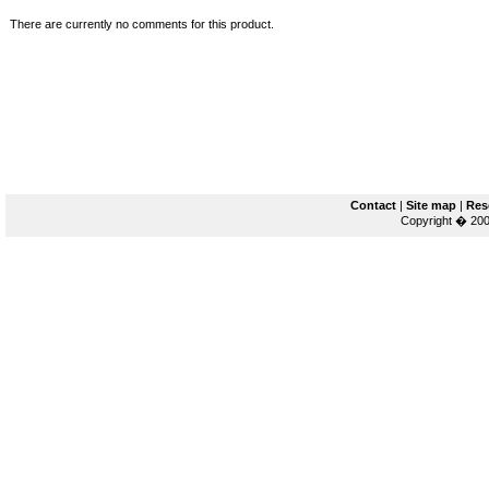
There are currently no comments for this product.
Contact
|
Site map
|
Res
Copyright � 200