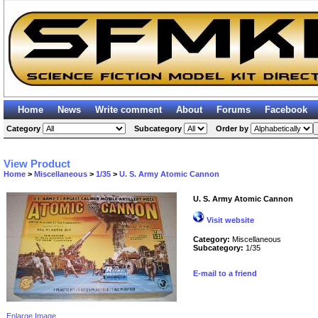
Home
News
Write comment
About
Forums
Facebook
Category
Subcategory
Order by
View Product
Home
>
Miscellaneous
>
1/35
>
U. S. Army Atomic Cannon
U. S. Army Atomic Cannon
Visit website
Category:
Miscellaneous
Subcategory:
1/35
E-mail to a friend
Enlarge Image