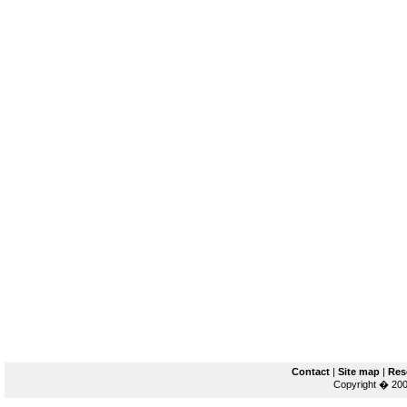
Contact
|
Site map
|
Res
Copyright � 200